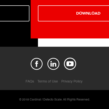
DOWNLOAD
FAQs
Terms of Use
Privacy Policy
© 2018 Cardinal / Detecto Scale. All Rights Reserved.