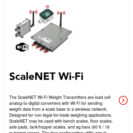
ScaleNET Wi-Fi
The ScaleNET Wi-Fi Weight Transmitters are load cell
analog-to-digital converters with Wi-Fi for sending
weight data from a scale base to a wireless network.
Designed for non-legal-for-trade weighing applications,
ScaleNET may be used with bench scales, floor scales,
axle pads, tank/hopper scales, and ag bars (60 ft / 18
m typical range). The free configuration utility app is