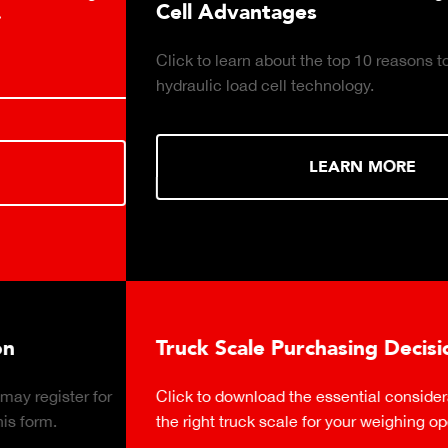
Cell Advantages
Click to learn about the top 10 reasons to consider
hydraulic load cell technology.
LEARN MORE
Truck Scale Purchasing Decisions Guide
Click to download the essential considerations for buying
the right truck scale for your weighing operation.