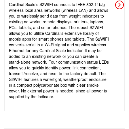
Cardinal Scale’s S2WIFI connects to IEEE 802.11b/g
wireless local area networks (wireless LAN) and allows
you to wirelessly send data from weight indicators to
existing networks, remote displays, printers, laptops,
PCs, tablets, and smart phones. The robust S2WIFI
allows you to utilize Cardinal’s extensive library of
mobile apps for smart phones and tablets. The S2WIFI
converts serial to a Wi-Fi signal and supplies wireless
Ethernet for any Cardinal Scale indicator. It may be
added to an existing network or you can create a
stand-alone network. Four communication status LEDs
allow you to quickly identify power, link connection,
transmit/receive, and reset to the factory default. The
S2WIFI features a watertight, weatherproof enclosure
in a compact polycarbonate box with clear smoke
cover. No external power is needed, since all power is
supplied by the indicator.