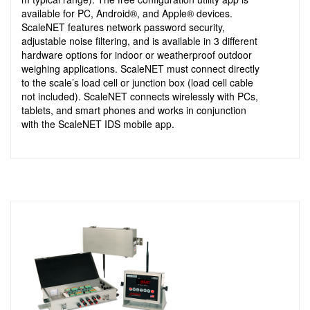
available for PC, Android®, and Apple® devices.
ScaleNET features network password security,
adjustable noise filtering, and is available in 3 different
hardware options for indoor or weatherproof outdoor
weighing applications. ScaleNET must connect directly
to the scale’s load cell or junction box (load cell cable
not included). ScaleNET connects wirelessly with PCs,
tablets, and smart phones and works in conjunction
with the ScaleNET IDS mobile app.