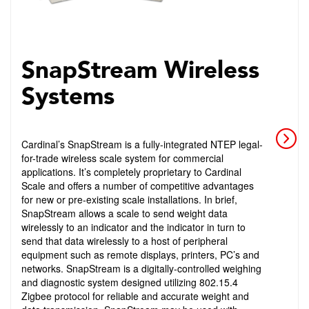
SnapStream Wireless
Systems
Cardinal’s SnapStream is a fully-integrated NTEP legal-
for-trade wireless scale system for commercial
applications. It’s completely proprietary to Cardinal
Scale and offers a number of competitive advantages
for new or pre-existing scale installations. In brief,
SnapStream allows a scale to send weight data
wirelessly to an indicator and the indicator in turn to
send that data wirelessly to a host of peripheral
equipment such as remote displays, printers, PC’s and
networks. SnapStream is a digitally-controlled weighing
and diagnostic system designed utilizing 802.15.4
Zigbee protocol for reliable and accurate weight and