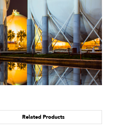
Related Products