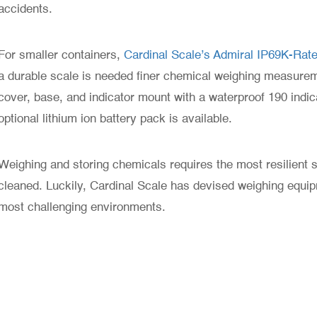
accidents.
For smaller containers,
Cardinal Scale’s Admiral IP69K-Ra
a durable scale is needed finer chemical weighing measure
cover, base, and indicator mount with a waterproof 190 indica
optional lithium ion battery pack is available.
Weighing and storing chemicals requires the most resilient sc
cleaned. Luckily, Cardinal Scale has devised weighing equi
most challenging environments.