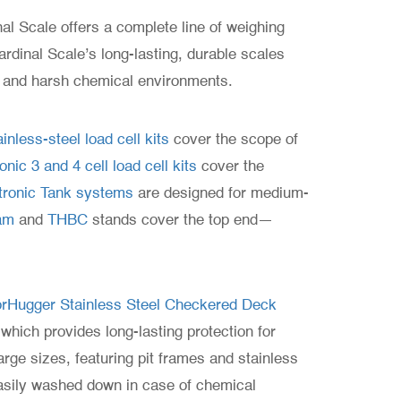
nal Scale offers a complete line of weighing
ardinal Scale’s long-lasting, durable scales
e and harsh chemical environments.
inless-steel load cell kits
cover the scope of
ic 3 and 4 cell load cell kits
cover the
ronic Tank systems
are designed for medium-
am
and
THBC
stands cover the top end—
oorHugger Stainless Steel Checkered Deck
which provides long-lasting protection for
rge sizes, featuring pit frames and stainless
sily washed down in case of chemical