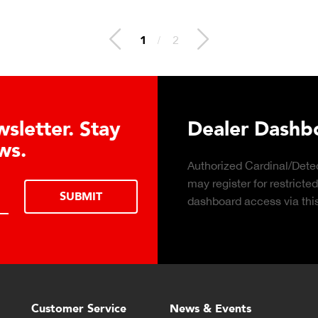
2
/
2
 Hydraulic Load
Truck Scale P
Click to download the ess
considerations for buying 
LEARN MORE
scale for your weighing o
Customer Service
News & Events