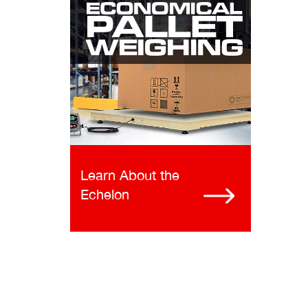
Learn About the
Echelon