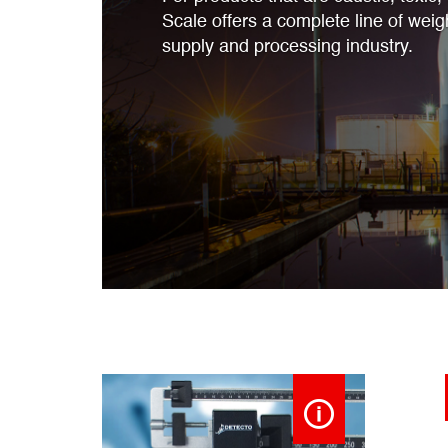
Scale offers a complete line of weig
supply and processing industry.