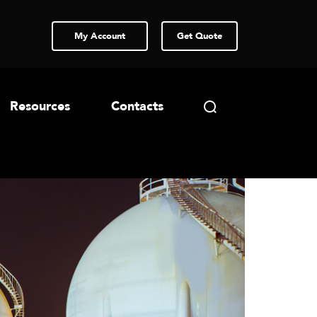
My Account
Get Quote
Resources
Contacts