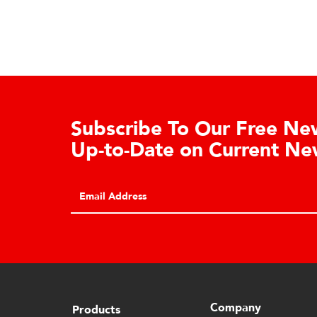
Learn About the Guardian
Cell Advantages
Click to learn about the top 10 reasons to
consider hydraulic load cell technology.
Company
Products