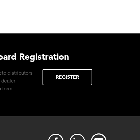
urchasing Decisions Guide
ential
DOWNLOAD
the right truck
peration.