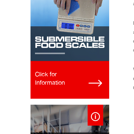
Click for
Information