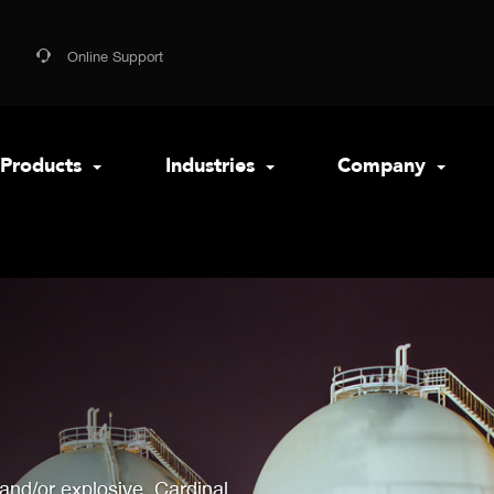
Online Support
Products
Industries
Company
 and/or explosive, Cardinal