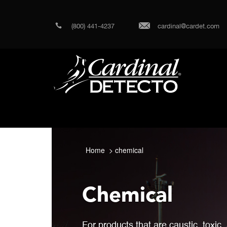
(800) 441-4237
cardinal@cardet.com
Home
chemical
Chemical
For products that are caustic, toxic,