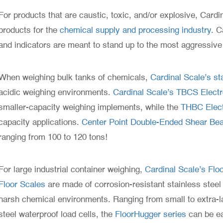
For products that are caustic, toxic, and/or explosive, Cardi
products for the
chemical supply and processing industry
. C
and indicators are meant to stand up to the most aggressiv
When weighing bulk tanks of chemicals,
Cardinal Scale’s sta
acidic weighing environments.
Cardinal Scale’s TBCS Electron
smaller-capacity weighing implements, while the
THBC Elect
capacity applications.
Center Point Double-Ended Shear Be
ranging from 100 to 120 tons!
For large industrial container weighing,
Cardinal Scale’s Fl
Floor Scales
are made of corrosion-resistant stainless steel 
harsh chemical environments. Ranging from small to extra-la
steel waterproof load cells, the
FloorHugger series
can be ea