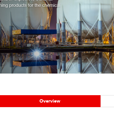
hing products for the chemical
Overview