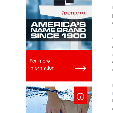
For more
information