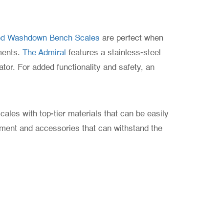
ted Washdown Bench Scales
are perfect when
ments.
The Admiral
features a stainless-steel
tor. For added functionality and safety, an
ales with top-tier materials that can be easily
pment and accessories that can withstand the