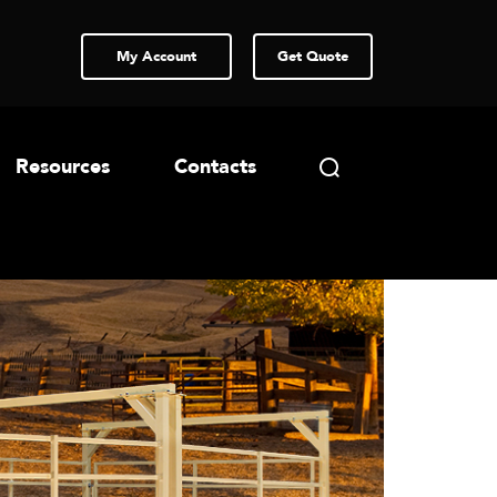
My Account
Get Quote
Resources
Contacts