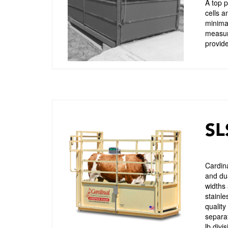
A top p
cells a
minimal
measure
provide
SL
Cardina
and dua
widths 
stainle
quality
separat
lb divi