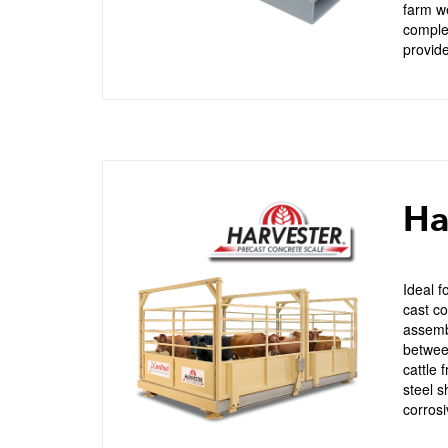
farm we
complet
provide
Ha
Ideal f
cast co
assembl
between
cattle 
steel s
corrosi