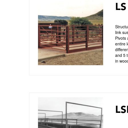
LS
Structu
link su
Pivots 
entire 
differe
and 5 t
in wood
LS