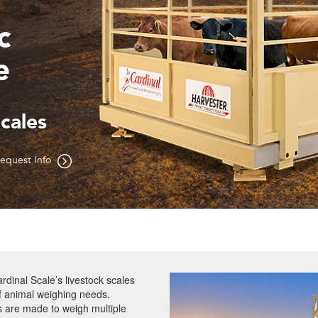
t
estock Scales
equest Info
rdinal Scale’s livestock scales
of animal weighing needs.
s are made to weigh multiple