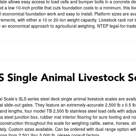
late allows easy access to load cells and bumper bolts in a concrete d
nd a low 10-inch profile that cuts foundation costs to a minimum, this li
 economical foundation work and easy to install. Platform sizes are avai
ments, with either a 10 or 20-ton weight capacity. Livestock rack not i
 an economical approach to agricultural weighing. NTEP legal-for-trade 
S Single Animal Livestock S
l Scale’s SLS series steel deck single animal livestock scales are availa
l slide-out gates. They feature an extremely-accurate 2,500 lb x 0.5 lb 
and lengths, four model TB 2,500 lb stainless steel load cells with adju
ss steel junction box, rubber mat interior flooring for sure footing and n
 construction throughout the scale for weighing cattle, swine, horses, s
ely. Custom sizes available. Can be ordered with dual range option with
sions from 2,501 thru 5,000 lb, please consult factory.