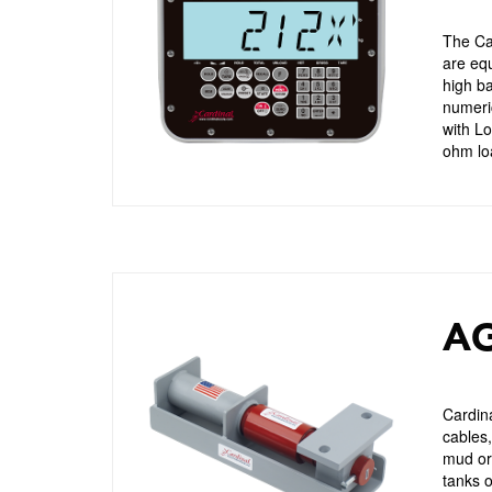
The Car
are eq
high ba
numeric
with L
ohm loa
AG
Cardina
cables,
mud or 
tanks o