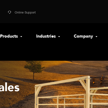
Online Support
Products
Industries
Company
ales