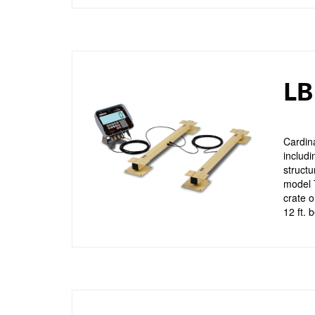
LB
Cardina
includi
structu
model T
crate o
12 ft. 