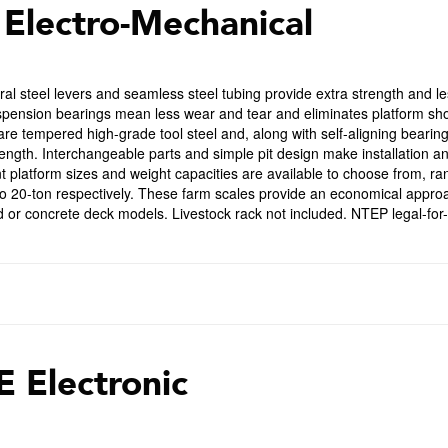
 Electro-Mechanical
ral steel levers and seamless steel tubing provide extra strength and l
spension bearings mean less wear and tear and eliminates platform shock
are tempered high-grade tool steel and, along with self-aligning bearin
length. Interchangeable parts and simple pit design make installation
nt platform sizes and weight capacities are available to choose from, ra
o 20-ton respectively. These farm scales provide an economical approac
 or concrete deck models. Livestock rack not included. NTEP legal-for-
E Electronic