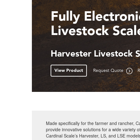
Dual Slide-Ou
Gates
SLS Single Animal Liv
View Product
Request Quote
R
Made specifically for the farmer and rancher, Ca
provide innovative solutions for a wide variety 
Cardinal Scale’s Harvester, LS, and LSE model