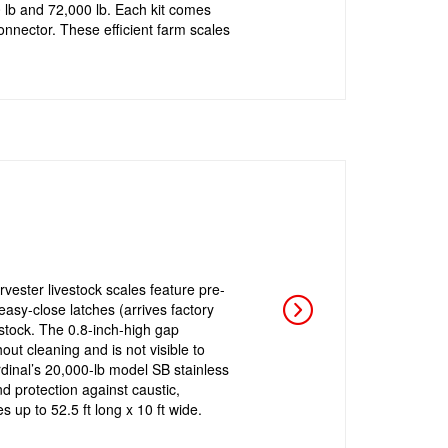
 lb and 72,000 lb. Each kit comes
onnector. These efficient farm scales
arvester livestock scales feature pre-
asy-close latches (arrives factory
stock. The 0.8-inch-high gap
ut cleaning and is not visible to
rdinal’s 20,000-lb model SB stainless
d protection against caustic,
s up to 52.5 ft long x 10 ft wide.