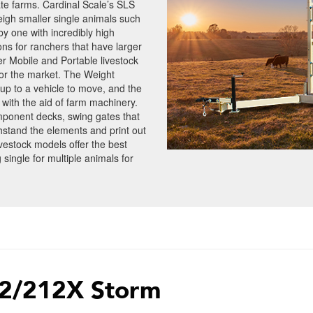
vate farms. Cardinal Scale’s SLS
eigh smaller single animals such
by one with incredibly high
ons for ranchers that have larger
r Mobile and Portable livestock
 or the market. The Weight
up to a vehicle to move, and the
ith the aid of farm machinery.
ponent decks, swing gates that
hstand the elements and print out
livestock models offer the best
 single for multiple animals for
2/212X Storm