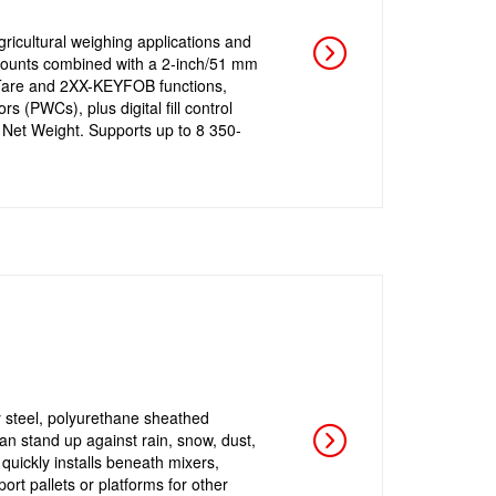
icultural weighing applications and
mounts combined with a 2-inch/51 mm
t, Tare and 2XX-KEYFOB functions,
 (PWCs), plus digital fill control
 Net Weight. Supports up to 8 350-
y steel, polyurethane sheathed
an stand up against rain, snow, dust,
quickly installs beneath mixers,
ort pallets or platforms for other