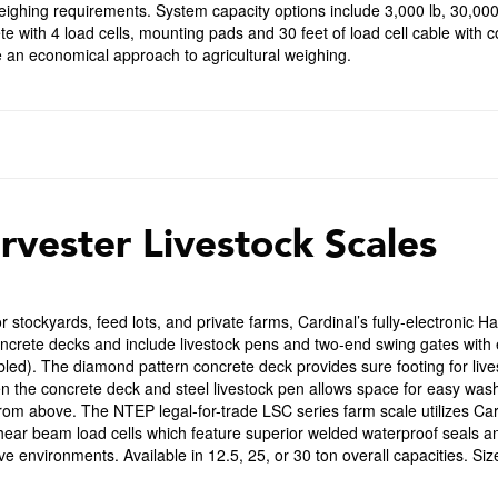
ighing requirements. System capacity options include 3,000 lb, 30,000
e with 4 load cells, mounting pads and 30 feet of load cell cable with c
 an economical approach to agricultural weighing.
rvester Livestock Scales
or stockyards, feed lots, and private farms, Cardinal’s fully-electronic H
ncrete decks and include livestock pens and two-end swing gates with e
ed). The diamond pattern concrete deck provides sure footing for live
 the concrete deck and steel livestock pen allows space for easy washo
from above. The NTEP legal-for-trade LSC series farm scale utilizes Ca
hear beam load cells which feature superior welded waterproof seals an
ve environments. Available in 12.5, 25, or 30 ton overall capacities. Size