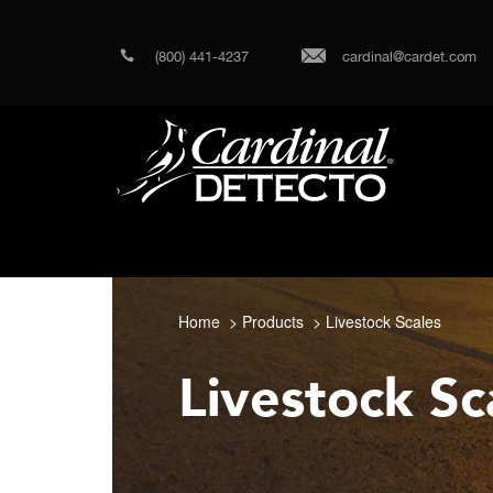
(800) 441-4237
cardinal@cardet.com
Home
Products
Livestock Scales
Livestock Sc