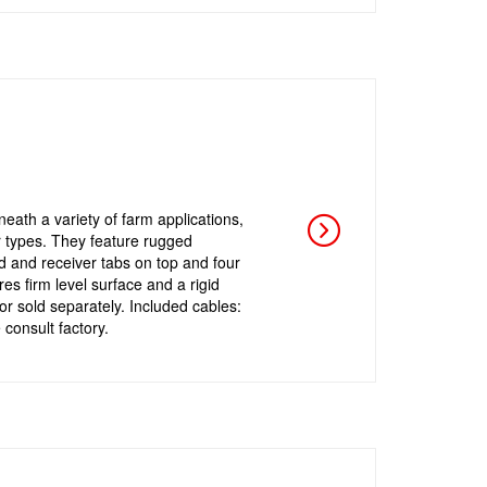
eath a variety of farm applications,
r types. They feature rugged
nd and receiver tabs on top and four
es firm level surface and a rigid
or sold separately. Included cables:
 consult factory.