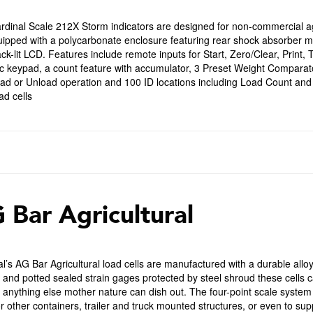
dinal Scale 212X Storm indicators are designed for non-commercial agr
uipped with a polycarbonate enclosure featuring rear shock absorber 
ck-lit LCD. Features include remote inputs for Start, Zero/Clear, Prin
 keypad, a count feature with accumulator, 3 Preset Weight Comparators
oad or Unload operation and 100 ID locations including Load Count and
d cells
 Bar Agricultural
l’s AG Bar Agricultural load cells are manufactured with a durable allo
 and potted sealed strain gages protected by steel shroud these cells c
anything else mother nature can dish out. The four-point scale system 
r other containers, trailer and truck mounted structures, or even to supp