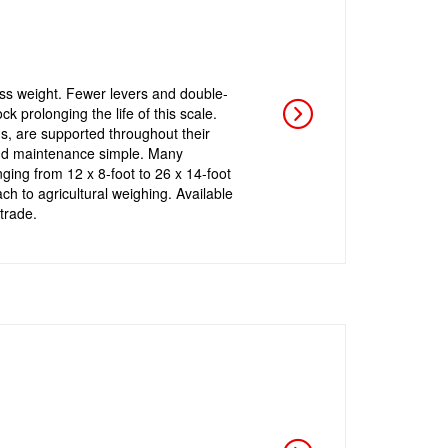
ess weight. Fewer levers and double-
 prolonging the life of this scale.
gs, are supported throughout their
 and maintenance simple. Many
nging from 12 x 8-foot to 26 x 14-foot
h to agricultural weighing. Available
trade.