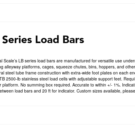
 Series Load Bars
l Scale’s LB series load bars are manufactured for versatile use undern
ng alleyway platforms, cages, squeeze chutes, bins, hoppers, and othe
ral steel tube frame construction with extra-wide foot plates on each e
B 2500-lb stainless steel load cells with adjustable support feet. Requir
r platform. No summing box required. Accurate to within +/- 1%. Indicat
between load bars and 20 ft for indicator. Custom sizes available, please