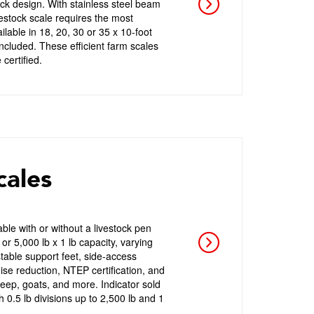
eck design. With stainless steel beam
vestock scale requires the most
lable in 18, 20, 30 or 35 x 10-foot
ncluded. These efficient farm scales
certified.
cales
ble with or without a livestock pen
or 5,000 lb x 1 lb capacity, varying
stable support feet, side-access
oise reduction, NTEP certification, and
heep, goats, and more. Indicator sold
 0.5 lb divisions up to 2,500 lb and 1