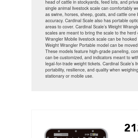
head of cattle in stockyards, feed lots, and pri
single animal livestock scale can comfortably w
as swine, horses, sheep, goats, and cattle one 
accuracy. Cardinal Scale also has portable opti
areas to cover. Cardinal Scale’s Weight Wrangle
scales are meant to bring the scale to the herd
Wrangler Mobile livestock scale can be hooked 
Weight Wrangler Portable model can be moved w
These models feature high-grade paneling, com
can be customized, and indicators meant to wit
legal-for-trade weight tickets. Cardinal Scale’s 
portability, resilience, and quality when weighing
stationary or mobile use.
21