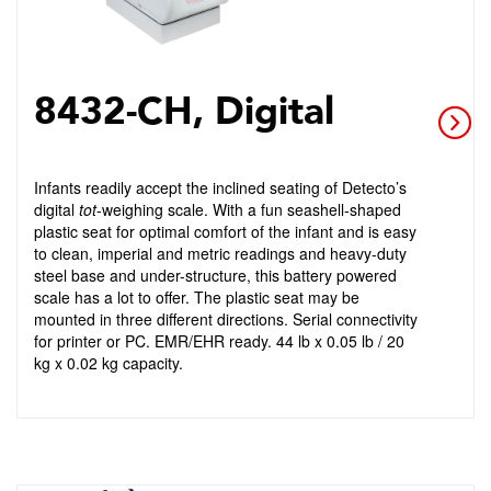
8432-CH, Digital
Infants readily accept the inclined seating of Detecto’s
digital
tot
-weighing scale. With a fun seashell-shaped
plastic seat for optimal comfort of the infant and is easy
to clean, imperial and metric readings and heavy-duty
steel base and under-structure, this battery powered
scale has a lot to offer. The plastic seat may be
mounted in three different directions. Serial connectivity
for printer or PC. EMR/EHR ready. 44 lb x 0.05 lb / 20
kg x 0.02 kg capacity.