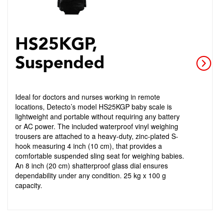
HS25KGP,
Suspended
Ideal for doctors and nurses working in remote
locations, Detecto’s model HS25KGP baby scale is
lightweight and portable without requiring any battery
or AC power. The included waterproof vinyl weighing
trousers are attached to a heavy-duty, zinc-plated S-
hook measuring 4 inch (10 cm), that provides a
comfortable suspended sling seat for weighing babies.
An 8 inch (20 cm) shatterproof glass dial ensures
dependability under any condition. 25 kg x 100 g
capacity.