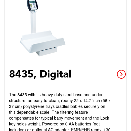
8435, Digital
The 8435 with its heavy-duty steel base and under-
structure, an easy-to-clean, roomy 22 x 14.7 inch (56 x
37 cm) polystyrene trays cradles babies securely on
this dependable scale. The filtering feature
compensates for typical baby movement and the Lock
key holds weight. Powered by 6 AA batteries (not
included) or optional AC adapter. EMR/EHR ready. 130