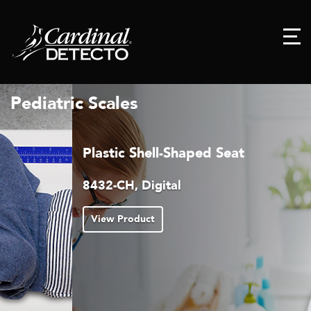
Pediatric Scales
Plastic Shell-Shaped Seat
8432-CH, Digital
View Product