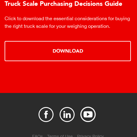
Truck Scale Purchasing Decisions Guide
Click to download the essential considerations for buying
the right truck scale for your weighing operation.
DOWNLOAD
FAQs
Terms of Use
Privacy Policy