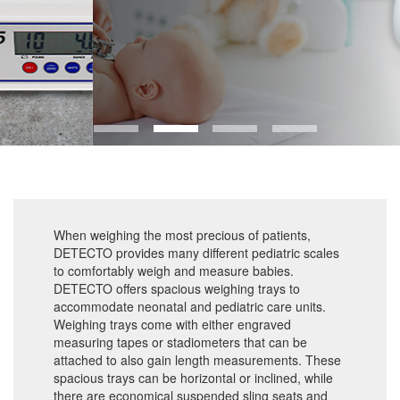
When weighing the most precious of patients,
DETECTO provides many different pediatric scales
to comfortably weigh and measure babies.
DETECTO offers spacious weighing trays to
accommodate neonatal and pediatric care units.
Weighing trays come with either engraved
measuring tapes or stadiometers that can be
attached to also gain length measurements. These
spacious trays can be horizontal or inclined, while
there are economical suspended sling seats and