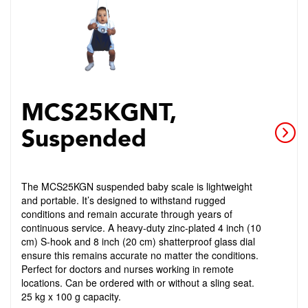
MCS25KGNT,
Suspended
The MCS25KGN suspended baby scale is lightweight
and portable. It’s designed to withstand rugged
conditions and remain accurate through years of
continuous service. A heavy-duty zinc-plated 4 inch (10
cm) S-hook and 8 inch (20 cm) shatterproof glass dial
ensure this remains accurate no matter the conditions.
Perfect for doctors and nurses working in remote
locations. Can be ordered with or without a sling seat.
25 kg x 100 g capacity.