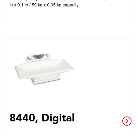
lb x 0.1 lb / 59 kg x 0.05 kg capacity.
8440, Digital