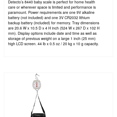
Detecto’s 8440 baby scale is perfect for home health
care or wherever space is limited and performance is
paramount. Power requirements are one 9V alkaline
battery (not included) and one 3V CR2032 lithium
backup battery (included) for memory. Tray dimensions
are 20.6 W x 10.5 D x 4 H inch (524 W x 267 D x 102 H
mm). Display options include date and time as well as
storage of previous weight on a large 1 inch (25 mm)
high LCD screen. 44 lb x 0.5 oz / 20 kg x 10 g capacity.