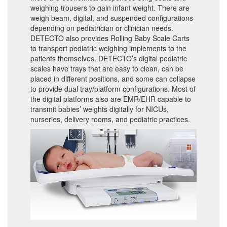
weighing trousers to gain infant weight. There are
weigh beam, digital, and suspended configurations
depending on pediatrician or clinician needs.
DETECTO also provides Rolling Baby Scale Carts
to transport pediatric weighing implements to the
patients themselves. DETECTO’s digital pediatric
scales have trays that are easy to clean, can be
placed in different positions, and some can collapse
to provide dual tray/platform configurations. Most of
the digital platforms also are EMR/EHR capable to
transmit babies’ weights digitally for NICUs,
nurseries, delivery rooms, and pediatric practices.