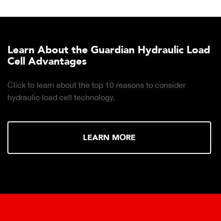
Learn About the Guardian Hydraulic Load
Cell Advantages
Click to learn about the top 10 reasons to consider
hydraulic load cell technology.
LEARN MORE