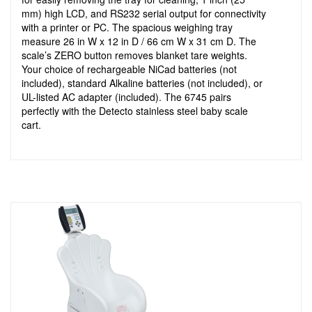
mm) high LCD, and RS232 serial output for connectivity
with a printer or PC. The spacious weighing tray
measure 26 in W x 12 in D / 66 cm W x 31 cm D. The
scale’s ZERO button removes blanket tare weights.
Your choice of rechargeable NiCad batteries (not
included), standard Alkaline batteries (not included), or
UL-listed AC adapter (included). The 6745 pairs
perfectly with the Detecto stainless steel baby scale
cart.