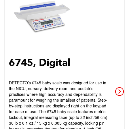
6745, Digital
DETECTO’s 6745 baby scale was designed for use in
the NICU, nursery, delivery room and pediatric
practices where high accuracy and dependability is
paramount for weighing the smallest of patients. Step-
by-step instructions are displayed right on the keypad
for ease of use. The 6745 baby scale features metric
lockout, integral measuring tape (up to 22 inch/56 cm),
30 lb x 0.1 oz / 15 kg x 0.005 kg capacity, locking pin
for easily removing the tray for cleaning, 1 inch (25