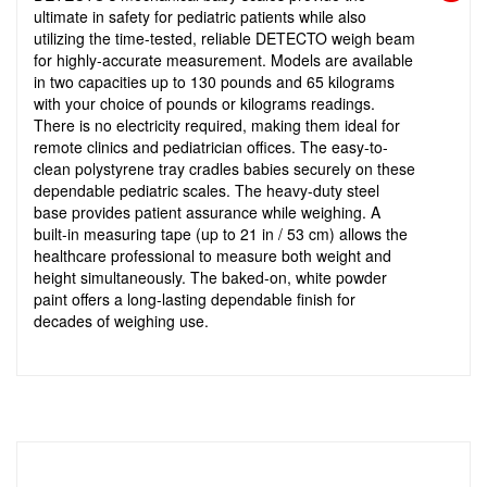
ultimate in safety for pediatric patients while also
utilizing the time-tested, reliable DETECTO weigh beam
for highly-accurate measurement. Models are available
in two capacities up to 130 pounds and 65 kilograms
with your choice of pounds or kilograms readings.
There is no electricity required, making them ideal for
remote clinics and pediatrician offices. The easy-to-
clean polystyrene tray cradles babies securely on these
dependable pediatric scales. The heavy-duty steel
base provides patient assurance while weighing. A
built-in measuring tape (up to 21 in / 53 cm) allows the
healthcare professional to measure both weight and
height simultaneously. The baked-on, white powder
paint offers a long-lasting dependable finish for
decades of weighing use.