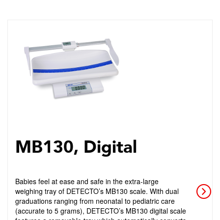
MB130, Digital
Babies feel at ease and safe in the extra-large
weighing tray of DETECTO’s MB130 scale. With dual
graduations ranging from neonatal to pediatric care
(accurate to 5 grams), DETECTO’s MB130 digital scale