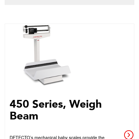
450 Series, Weigh
Beam
DETECTO’s mechanical baby scales provide the