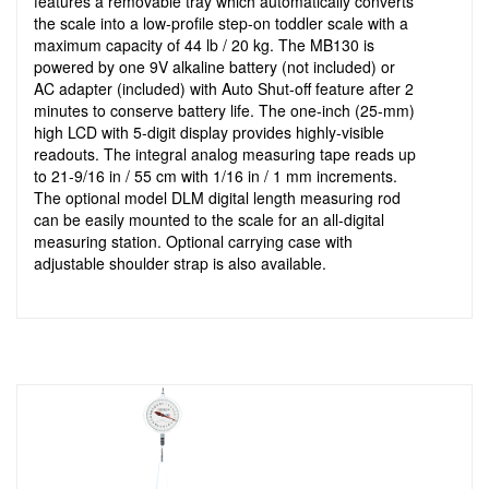
features a removable tray which automatically converts
the scale into a low-profile step-on toddler scale with a
maximum capacity of 44 lb / 20 kg. The MB130 is
powered by one 9V alkaline battery (not included) or
AC adapter (included) with Auto Shut-off feature after 2
minutes to conserve battery life. The one-inch (25-mm)
high LCD with 5-digit display provides highly-visible
readouts. The integral analog measuring tape reads up
to 21-9/16 in / 55 cm with 1/16 in / 1 mm increments.
The optional model DLM digital length measuring rod
can be easily mounted to the scale for an all-digital
measuring station. Optional carrying case with
adjustable shoulder strap is also available.