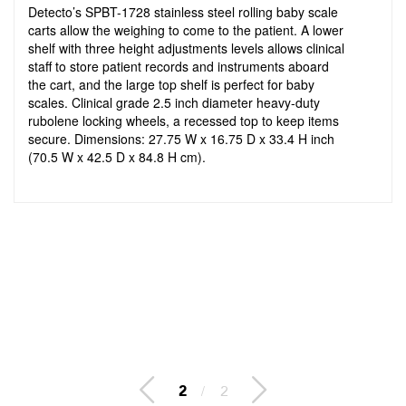
Detecto’s SPBT-1728 stainless steel rolling baby scale
carts allow the weighing to come to the patient. A lower
shelf with three height adjustments levels allows clinical
staff to store patient records and instruments aboard
the cart, and the large top shelf is perfect for baby
scales. Clinical grade 2.5 inch diameter heavy-duty
rubolene locking wheels, a recessed top to keep items
secure. Dimensions: 27.75 W x 16.75 D x 33.4 H inch
(70.5 W x 42.5 D x 84.8 H cm).
2
/
2