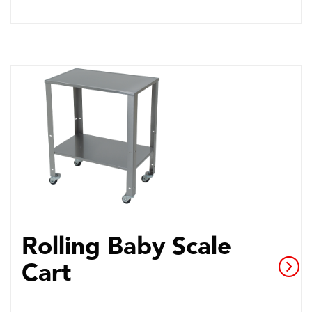
Rolling Baby Scale
Cart