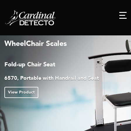
WheelChair Scales
Fold-up Chair Seat
6570, Portable with Handrail and Seat
View Product