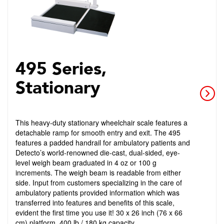
495 Series,
Stationary
This heavy-duty stationary wheelchair scale features a
detachable ramp for smooth entry and exit. The 495
features a padded handrail for ambulatory patients and
Detecto’s world-renowned die-cast, dual-sided, eye-
level weigh beam graduated in 4 oz or 100 g
increments. The weigh beam is readable from either
side. Input from customers specializing in the care of
ambulatory patients provided information which was
transferred into features and benefits of this scale,
evident the first time you use it! 30 x 26 inch (76 x 66
cm) platform. 400 lb / 180 kg capacity.