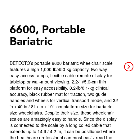
6600, Portable
Bariatric
DETECTO’s portable 6600 bariatric wheelchair scale
features a high 1,000-lb/450-kg capacity, two-way
easy-access ramps, flexible cable remote display for
tabletop or wall-mount viewing, 2.2-in/5.6-cm thin
platform for easy accessibility, 0.2-lb/0.1-kg clinical
accuracy, black rubber mat for traction, two guide
handles and wheels for vertical transport mode, and 32
in x 40 in / 81 cm x 101 cm platform size for bariatric-
size wheelchairs. Despite their size, these wheelchair
scales are amazingly easy to handle. Since the display
is connected to the scale by a long coiled cable that
extends up to 14 ft / 4.2 m, it can be positioned where
the healthcare professional can most easily read the