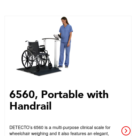
6560, Portable with
Handrail
DETECTO’s 6560 is a multi-purpose clinical scale for
wheelchair weighing and it also features an elegant,