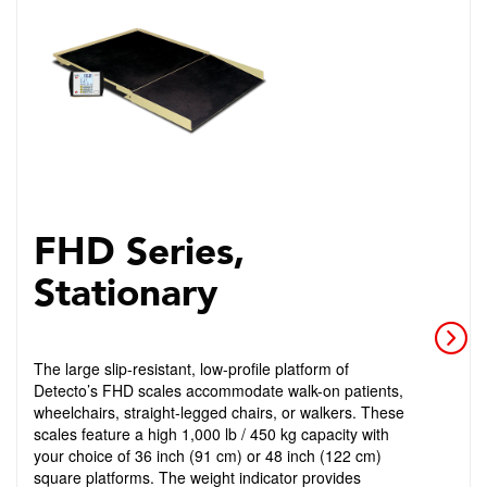
FHD Series,
Stationary
The large slip-resistant, low-profile platform of
Detecto’s FHD scales accommodate walk-on patients,
wheelchairs, straight-legged chairs, or walkers. These
scales feature a high 1,000 lb / 450 kg capacity with
your choice of 36 inch (91 cm) or 48 inch (122 cm)
square platforms. The weight indicator provides