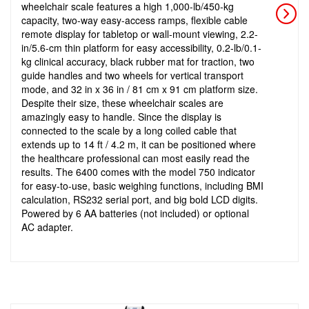
wheelchair scale features a high 1,000-lb/450-kg
capacity, two-way easy-access ramps, flexible cable
remote display for tabletop or wall-mount viewing, 2.2-
in/5.6-cm thin platform for easy accessibility, 0.2-lb/0.1-
kg clinical accuracy, black rubber mat for traction, two
guide handles and two wheels for vertical transport
mode, and 32 in x 36 in / 81 cm x 91 cm platform size.
Despite their size, these wheelchair scales are
amazingly easy to handle. Since the display is
connected to the scale by a long coiled cable that
extends up to 14 ft / 4.2 m, it can be positioned where
the healthcare professional can most easily read the
results. The 6400 comes with the model 750 indicator
for easy-to-use, basic weighing functions, including BMI
calculation, RS232 serial port, and big bold LCD digits.
Powered by 6 AA batteries (not included) or optional
AC adapter.