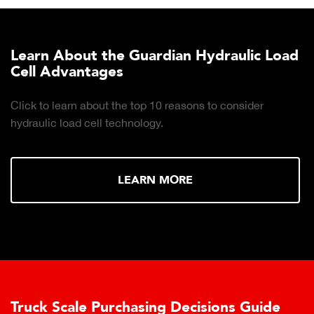
Learn About the Guardian Hydraulic Load
Cell Advantages
Click to learn about the top 10 reasons to consider
hydraulic load cell technology.
LEARN MORE
Truck Scale Purchasing Decisions Guide