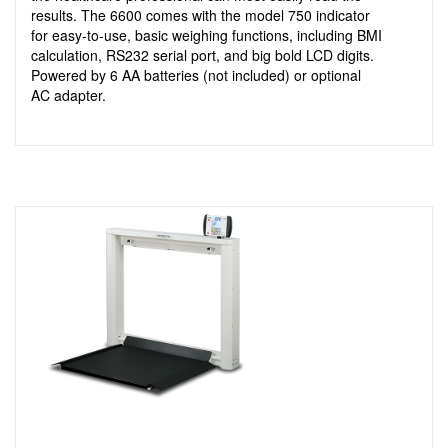
results. The 6600 comes with the model 750 indicator
for easy-to-use, basic weighing functions, including BMI
calculation, RS232 serial port, and big bold LCD digits.
Powered by 6 AA batteries (not included) or optional
AC adapter.