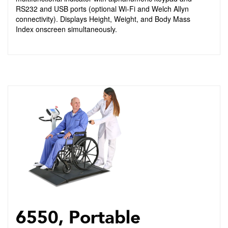
RS232 and USB ports (optional Wi-Fi and Welch Allyn
connectivity). Displays Height, Weight, and Body Mass
Index onscreen simultaneously.
6550, Portable