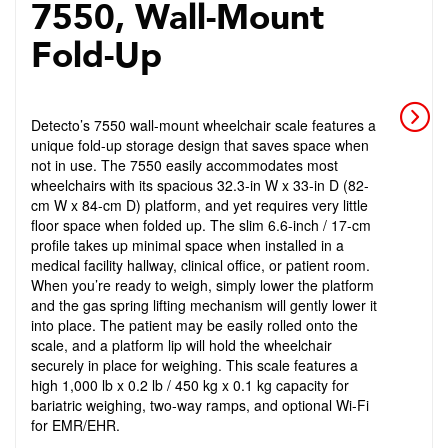
7550, Wall-Mount
Fold-Up
Detecto’s 7550 wall-mount wheelchair scale features a
unique fold-up storage design that saves space when
not in use. The 7550 easily accommodates most
wheelchairs with its spacious 32.3-in W x 33-in D (82-
cm W x 84-cm D) platform, and yet requires very little
floor space when folded up. The slim 6.6-inch / 17-cm
profile takes up minimal space when installed in a
medical facility hallway, clinical office, or patient room.
When you’re ready to weigh, simply lower the platform
and the gas spring lifting mechanism will gently lower it
into place. The patient may be easily rolled onto the
scale, and a platform lip will hold the wheelchair
securely in place for weighing. This scale features a
high 1,000 lb x 0.2 lb / 450 kg x 0.1 kg capacity for
bariatric weighing, two-way ramps, and optional Wi-Fi
for EMR/EHR.