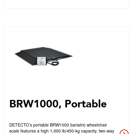
BRW1000, Portable
DETECTO’s portable BRW1000 bariatric wheelchair
scale features a high 1,000-lb/450-kg capacity, two-way