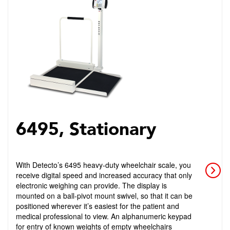
6495, Stationary
With Detecto’s 6495 heavy-duty wheelchair scale, you
receive digital speed and increased accuracy that only
electronic weighing can provide. The display is
mounted on a ball-pivot mount swivel, so that it can be
positioned wherever it’s easiest for the patient and
medical professional to view. An alphanumeric keypad
for entry of known weights of empty wheelchairs