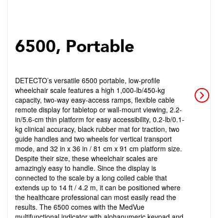
6500, Portable
DETECTO’s versatile 6500 portable, low-profile
wheelchair scale features a high 1,000-lb/450-kg
capacity, two-way easy-access ramps, flexible cable
remote display for tabletop or wall-mount viewing, 2.2-
in/5.6-cm thin platform for easy accessibility, 0.2-lb/0.1-
kg clinical accuracy, black rubber mat for traction, two
guide handles and two wheels for vertical transport
mode, and 32 in x 36 in / 81 cm x 91 cm platform size.
Despite their size, these wheelchair scales are
amazingly easy to handle. Since the display is
connected to the scale by a long coiled cable that
extends up to 14 ft / 4.2 m, it can be positioned where
the healthcare professional can most easily read the
results. The 6500 comes with the MedVue
multifunctional indicator with alphanumeric keypad and