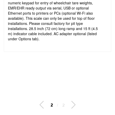
numeric keypad for entry of wheelchair tare weights,
EMR/EHR ready output via serial, USB or optional
Ethernet ports to printers or PCs (optional Wi-Fi also
available). This scale can only be used for top of floor
installations. Please consult factory for pit type
installations. 28.5 inch (72 cm) long ramp and 15 ft (4.5
m) indicator cable included. AC adapter optional (listed
under Options tab).
2
/
2