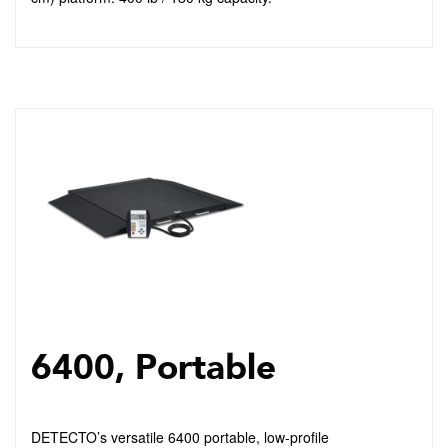
6400, Portable
DETECTO’s versatile 6400 portable, low-profile