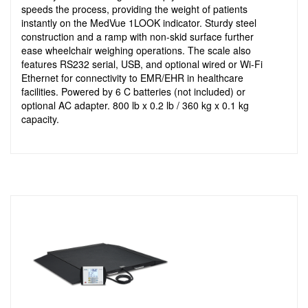
speeds the process, providing the weight of patients
instantly on the MedVue 1LOOK indicator. Sturdy steel
construction and a ramp with non-skid surface further
ease wheelchair weighing operations. The scale also
features RS232 serial, USB, and optional wired or Wi-Fi
Ethernet for connectivity to EMR/EHR in healthcare
facilities. Powered by 6 C batteries (not included) or
optional AC adapter. 800 lb x 0.2 lb / 360 kg x 0.1 kg
capacity.