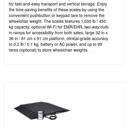
for fast-and-easy transport and vertical storage. Enjoy
the time-saving benefits of these scales by using the
convenient pushbutton or keypad tare to remove the
wheelchair weight. The scales features 1,000 lb / 450
kg capacity, optional Wi-Fi for EMR/EHR, two-way built-
in ramps for accessibility from both sides, large 32 in x
36 in / 81 cm x 91 cm platform, clinical-grade accuracy
to 0.2 lb / 0.1 kg, battery or AC power, and up to 99
tares (optional) to store wheelchair weights.