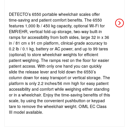
DETECTO’s 6550 portable wheelchair scales offer
time-saving and patient comfort benefits. The 6550
features 1,000 lb / 450 kg capacity, optional Wi-Fi for
EMR/EHR, vertical fold-up storage, two-way built-in
ramps for accessibility from both sides, large 32 in x 36
in / 81 cm x 91 cm platform, clinical-grade accuracy to
0.2 lb / 0.1 kg, battery or AC power, and up to 99 tares
(optional) to store wheelchair weights for efficient
patient weighing. The ramps rest on the floor for easier
patient access. With only one hand you can quickly
slide the release lever and fold down the 6550’s
column down for easy transport or vertical storage. The
platform is only 2.2 inches/56 mm high for easy patient
accessibility and comfort while weighing either standing
or in a wheelchair. Enjoy the time-saving benefits of this
scale, by using the convenient pushbutton or keypad
tare to remove the wheelchair weight. OIML EC Class
III model available.