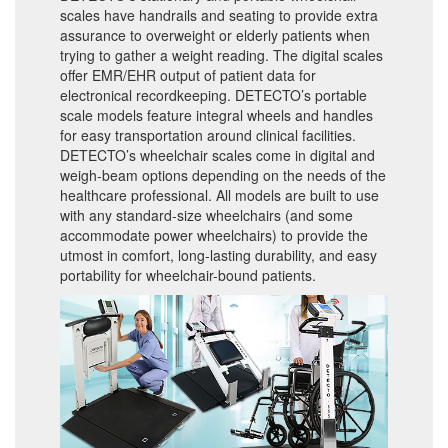
scales have handrails and seating to provide extra
assurance to overweight or elderly patients when
trying to gather a weight reading. The digital scales
offer EMR/EHR output of patient data for
electronical recordkeeping. DETECTO’s portable
scale models feature integral wheels and handles
for easy transportation around clinical facilities.
DETECTO’s wheelchair scales come in digital and
weigh-beam options depending on the needs of the
healthcare professional. All models are built to use
with any standard-size wheelchairs (and some
accommodate power wheelchairs) to provide the
utmost in comfort, long-lasting durability, and easy
portability for wheelchair-bound patients.