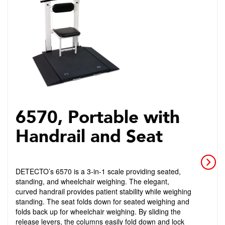
6570, Portable with
Handrail and Seat
DETECTO’s 6570 is a 3-in-1 scale providing seated,
standing, and wheelchair weighing. The elegant,
curved handrail provides patient stability while weighing
standing. The seat folds down for seated weighing and
folds back up for wheelchair weighing. By sliding the
release levers, the columns easily fold down and lock