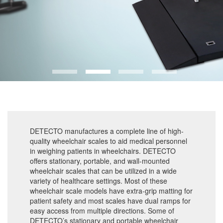
DETECTO manufactures a complete line of high-
quality wheelchair scales to aid medical personnel
in weighing patients in wheelchairs. DETECTO
offers stationary, portable, and wall-mounted
wheelchair scales that can be utilized in a wide
variety of healthcare settings. Most of these
wheelchair scale models have extra-grip matting for
patient safety and most scales have dual ramps for
easy access from multiple directions. Some of
DETECTO’s stationary and portable wheelchair