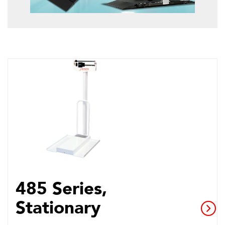
485 Series,
Stationary