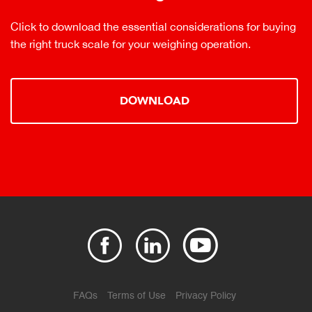
Click to download the essential considerations for buying
the right truck scale for your weighing operation.
DOWNLOAD
FAQs
Terms of Use
Privacy Policy