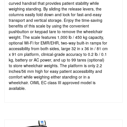
curved handrail that provides patient stability while
weighing standing. By sliding the release levers, the
columns easily fold down and lock for fast-and-easy
transport and vertical storage. Enjoy the time-saving
benefits of this scale by using the convenient
pushbutton or keypad tare to remove the wheelchair
weight. The scale features 1,000 lb / 450 kg capacity,
optional Wi-Fi for EMR/EHR, two-way built-in ramps for
accessibility from both sides, large 32 in x 36 in / 81 cm
x 91 cm platform, clinical-grade accuracy to 0.2 lb / 0.1
kg, battery or AC power, and up to 99 tares (optional)
to store wheelchair weights. The platform is only 2.2
inches/56 mm high for easy patient accessibility and
comfort while weighing either standing or in a
wheelchair. OIML EC class III approved model is
available.