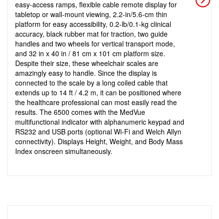
easy-access ramps, flexible cable remote display for
tabletop or wall-mount viewing, 2.2-in/5.6-cm thin
platform for easy accessibility, 0.2-lb/0.1-kg clinical
accuracy, black rubber mat for traction, two guide
handles and two wheels for vertical transport mode,
and 32 in x 40 in / 81 cm x 101 cm platform size.
Despite their size, these wheelchair scales are
amazingly easy to handle. Since the display is
connected to the scale by a long coiled cable that
extends up to 14 ft / 4.2 m, it can be positioned where
the healthcare professional can most easily read the
results. The 6500 comes with the MedVue
multifunctional indicator with alphanumeric keypad and
RS232 and USB ports (optional Wi-Fi and Welch Allyn
connectivity). Displays Height, Weight, and Body Mass
Index onscreen simultaneously.