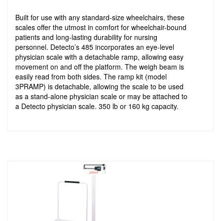
Built for use with any standard-size wheelchairs, these
scales offer the utmost in comfort for wheelchair-bound
patients and long-lasting durability for nursing
personnel. Detecto’s 485 incorporates an eye-level
physician scale with a detachable ramp, allowing easy
movement on and off the platform. The weigh beam is
easily read from both sides. The ramp kit (model
3PRAMP) is detachable, allowing the scale to be used
as a stand-alone physician scale or may be attached to
a Detecto physician scale. 350 lb or 160 kg capacity.