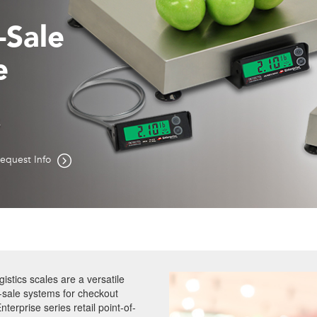
f-Sale
e
s
equest Info
gistics scales are a versatile
f-sale systems for checkout
terprise series retail point-of-