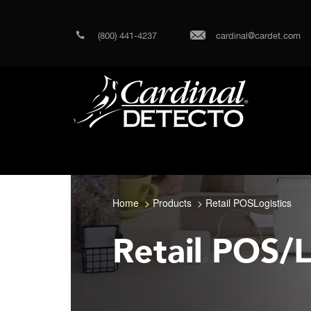
(800) 441-4237
cardinal@cardet.com
Home
Products
Retail POSLogistics
Retail POS/L