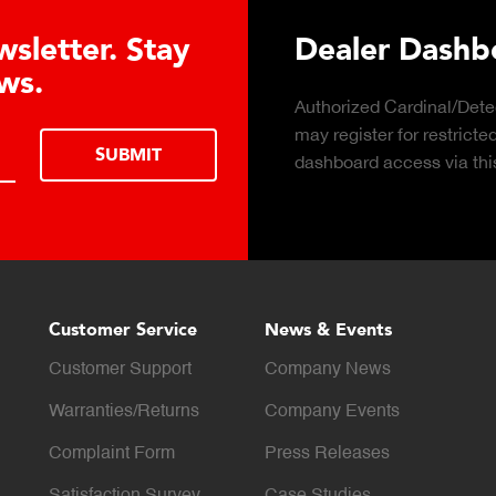
 Hydraulic Load
Truck Scale P
Click to download the ess
considerations for buying 
LEARN MORE
scale for your weighing o
Customer Service
News & Events
Customer Support
Company News
Warranties/Returns
Company Events
Complaint Form
Press Releases
Satisfaction Survey
Case Studies