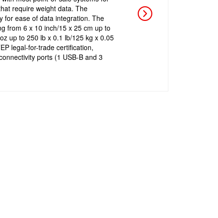
that require weight data. The
y for ease of data integration. The
ng from 6 x 10 inch/15 x 25 cm up to
oz up to 250 lb x 0.1 lb/125 kg x 0.05
P legal-for-trade certification,
r connectivity ports (1 USB-B and 3