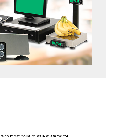
with most point-of-sale systems for