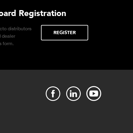
urchasing Decisions Guide
ential
DOWNLOAD
the right truck
peration.