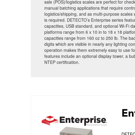
sale (POS)/logistics scales are perfect for chec
manual batching applications that require contro
logistics/shipping, and as multi-purpose scales
is required. DETECTO’s Enterprise series feature
capacities, USB standard, and optional Wi-Fi da
platforms range from 6 x 10 in to 18 x 18 platfo
capacities range from 160 oz to 250 lb. The bac
digits which are visible in nearly any lighting c
operation makes them extremely easy to use fo
features include an optional display tower, a bu
NTEP certification.
En
DETECTO