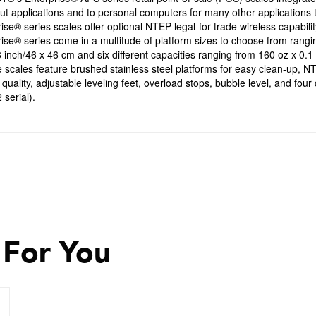
t applications and to personal computers for many other applications 
ise® series scales offer optional NTEP legal-for-trade wireless capabilit
ise® series come in a multitude of platform sizes to choose from rangi
 inch/46 x 46 cm and six different capacities ranging from 160 oz x 0.1 
 scales feature brushed stainless steel platforms for easy clean-up, NTE
quality, adjustable leveling feet, overload stops, bubble level, and fou
serial).
 For You