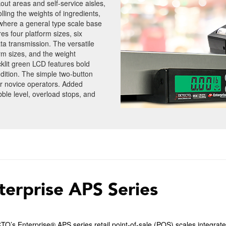
kout areas and self-service aisles,
lling the weights of ingredients,
 where a general type scale base
s four platform sizes, six
ta transmission. The versatile
rm sizes, and the weight
klit green LCD features bold
ondition. The simple two-button
r novice operators. Added
bble level, overload stops, and
terprise APS Series
’s Enterprise® APS series retail point-of-sale (POS) scales integrate 