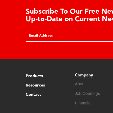
Learn About the Guardian
Cell Advantages
Click to learn about the top 10 reasons to
consider hydraulic load cell technology.
Company
Products
About
Resources
Contact
Job Openings
Financial