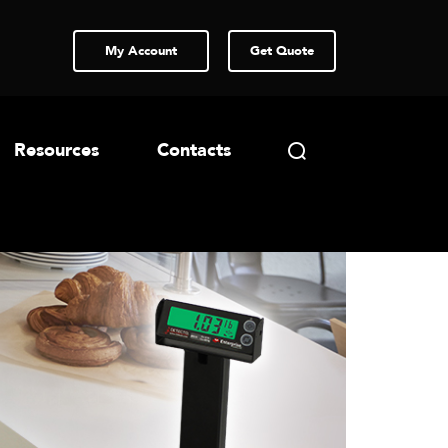
My Account
Get Quote
Resources
Contacts