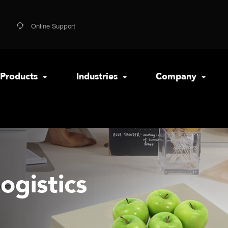
Online Support
Products
Industries
Company
ogistics