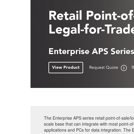
Retail Point-o
Legal-for-Trad
Enterprise APS Serie
View Product
Request Quote
R
The Enterprise APS series retail point-of-sale/lo
scale base that can integrate with most point-o
applications and PCs for data integration. The En