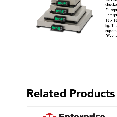
checkou
Enterpr
Enterpr
18 x 18
kg. The
superb 
RS-232 
Related Products