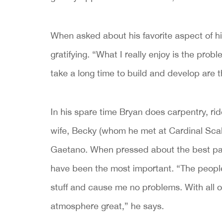
When asked about his favorite aspect of hi
gratifying. “What I really enjoy is the prob
take a long time to build and develop are 
In his spare time Bryan does carpentry, r
wife, Becky (whom he met at Cardinal Scal
Gaetano. When pressed about the best part
have been the most important. “The people
stuff and cause me no problems. With all 
atmosphere great,” he says.