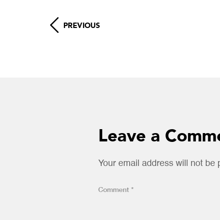
PREVIOUS
Leave a Comm
Your email address will not be 