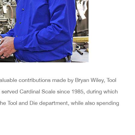
aluable contributions made by Bryan Wiley, Tool
 served Cardinal Scale since 1985, during which
n the Tool and Die department, while also spending