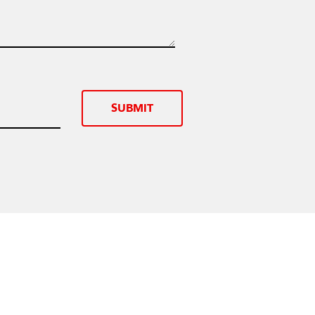
SUBMIT