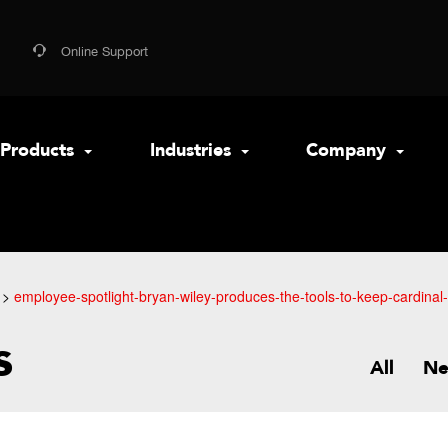
Online Support
Products
Industries
Company
employee-spotlight-bryan-wiley-produces-the-tools-to-keep-cardinal
s
All
N