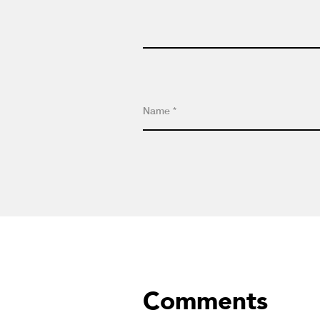
Comments