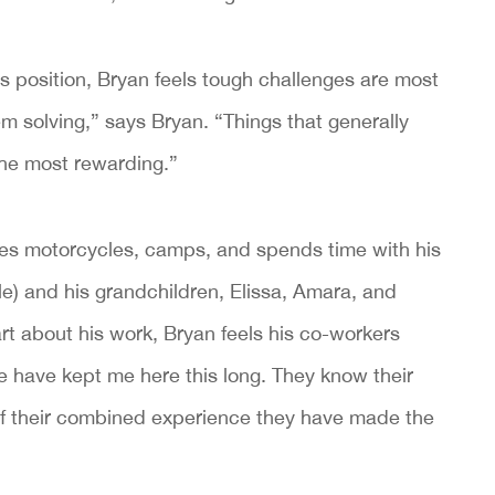
s position, Bryan feels tough challenges are most
lem solving,” says Bryan. “Things that generally
the most rewarding.”
ides motorcycles, camps, and spends time with his
e) and his grandchildren, Elissa, Amara, and
 about his work, Bryan feels his co-workers
 have kept me here this long. They know their
of their combined experience they have made the