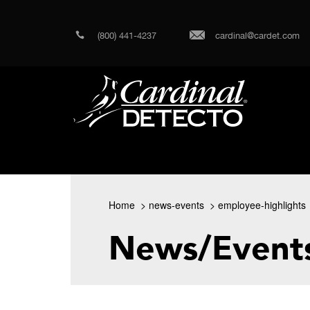
(800) 441-4237
cardinal@cardet.com
Home
news-events
employee-highlights
News/Event