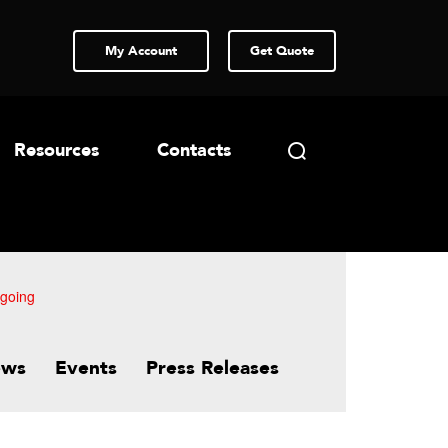
My Account
Get Quote
Resources
Contacts
-going
ews
Events
Press Releases