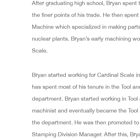
After graduating high school, Bryan spent
the finer points of his trade. He then spent
Machine which specialized in making part
nuclear plants. Bryan’s early machining wor
Scale.
Bryan started working for Cardinal Scale i
has spent most of his tenure in the Tool an
department. Bryan started working in Tool
machinist and eventually became the Tool 
the department. He was then promoted to 
Stamping Division Manager. After this, Bry