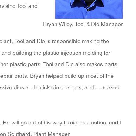
rvising Tool and
Bryan Wiley, Tool & Die Manager
lant, Tool and Die is responsible making the
 and building the plastic injection molding for
her plastic parts. Tool and Die also makes parts
epair parts. Bryan helped build up most of the
ssive dies and quick die changes, and increased
He will go out of his way to aid production, and I
 Don Southard, Plant Manager