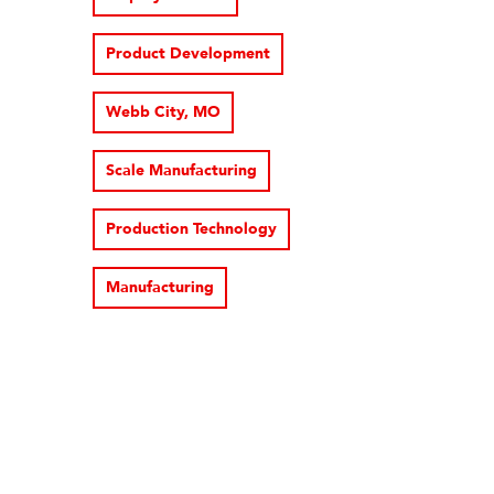
Product Development
Webb City, MO
Scale Manufacturing
Production Technology
Manufacturing