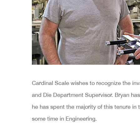
Cardinal Scale wishes to recognize the inv
and Die Department Supervisor. Bryan has
he has spent the majority of this tenure i
some time in Engineering.