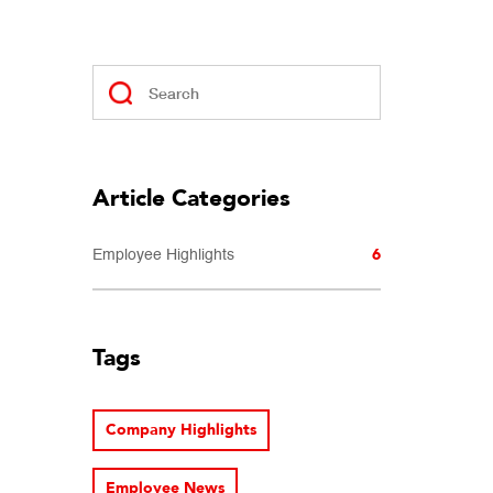
Article Categories
6
Employee Highlights
Tags
Company Highlights
Employee News