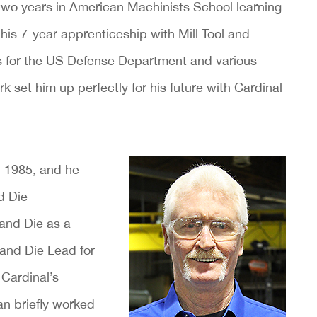
 two years in American Machinists School learning
 his 7-year apprenticeship with Mill Tool and
s for the US Defense Department and various
k set him up perfectly for his future with Cardinal
n 1985, and he
d Die
 and Die as a
and Die Lead for
Cardinal’s
an briefly worked