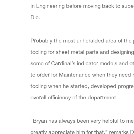
in Engineering before moving back to supe
Die.
Probably the most unheralded area of the p
tooling for sheet metal parts and designing
some of Cardinal’s indicator models and ot
to order for Maintenance when they need r
tooling when he started, developed progre
overall efficiency of the department.
“Bryan has always been very helpful to me. 
greatly appreciate him for that,” remarks