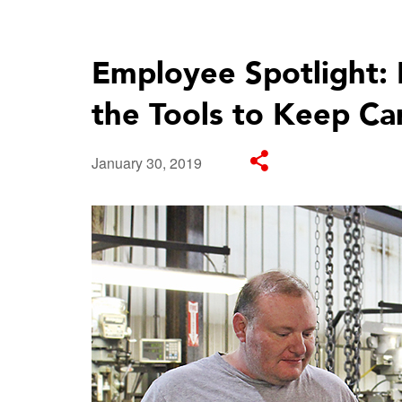
Employee Spotlight: 
the Tools to Keep Ca
January 30, 2019