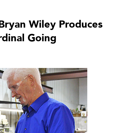
Bryan Wiley Produces
rdinal Going