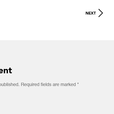
NEXT
ent
published. Required fields are marked *