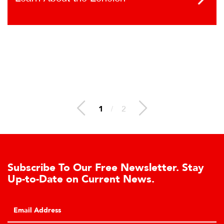
1
/
2
ur Free Newsletter. Stay
Learn About t
 Current News.
Cell Advantag
Click to learn about
hydraulic load cell 