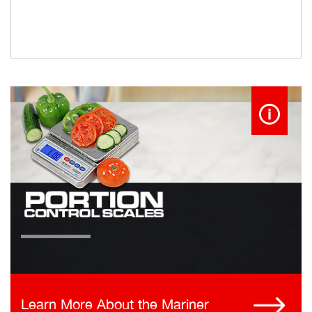
Learn More About the Mariner