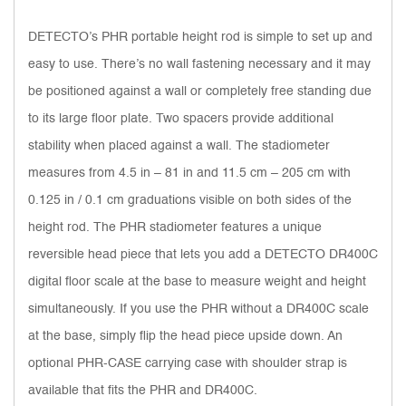
DETECTO’s PHR portable height rod is simple to set up and
easy to use. There’s no wall fastening necessary and it may
be positioned against a wall or completely free standing due
to its large floor plate. Two spacers provide additional
stability when placed against a wall. The stadiometer
measures from 4.5 in – 81 in and 11.5 cm – 205 cm with
0.125 in / 0.1 cm graduations visible on both sides of the
height rod. The PHR stadiometer features a unique
reversible head piece that lets you add a DETECTO DR400C
digital floor scale at the base to measure weight and height
simultaneously. If you use the PHR without a DR400C scale
at the base, simply flip the head piece upside down. An
optional PHR-CASE carrying case with shoulder strap is
available that fits the PHR and DR400C.