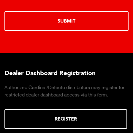
SUBMIT
ard Registration
Truck Scale Pu
Detecto distributors may register for
Click to download th
shboard access via this form.
the right truck scale
REGISTER