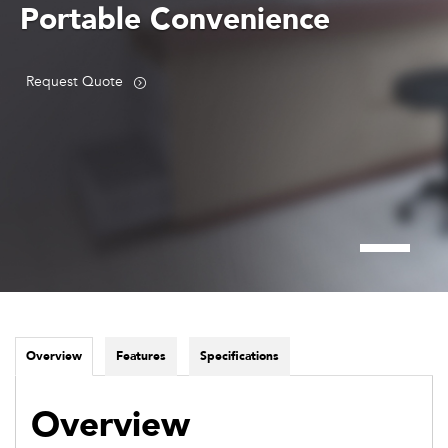
Portable Convenience
Request Quote
Overview
Features
Specifications
Overview