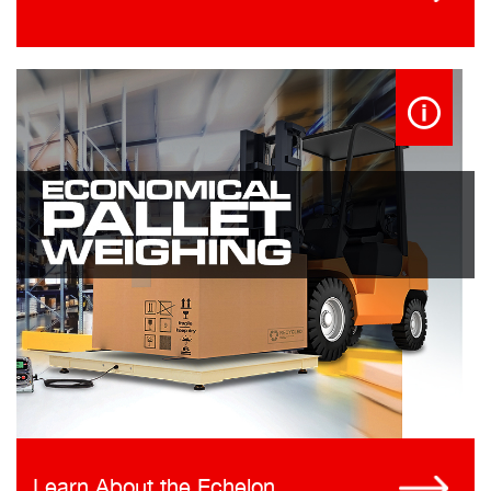
Learn About the Echelon