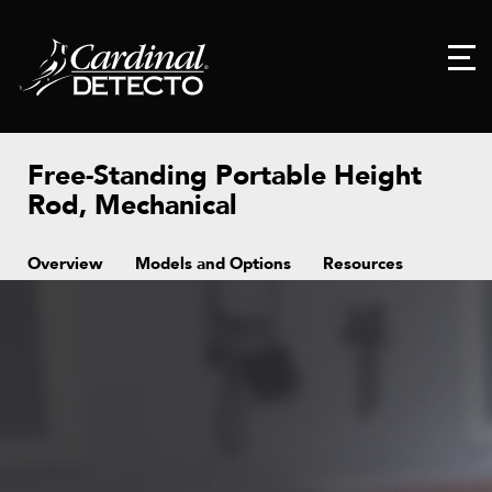
Free-Standing Portable Height
Rod, Mechanical
Overview
Models and Options
Resources