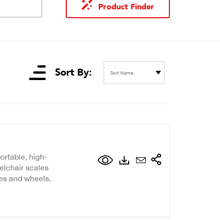
Product Finder
Sort By:
Sort Name
ortable, high-
elchair scales
les and wheels.