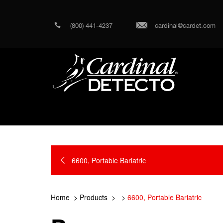
(800) 441-4237
cardinal@cardet.com
6600, Portable Bariatric
Home
Products
6600, Portable Bariatric