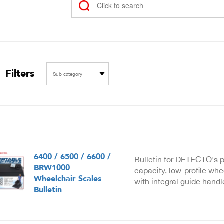
Filters
Sub category
6400 / 6500 / 6600 /
Bulletin for DETECTO's p
BRW1000
capacity, low-profile whe
Wheelchair Scales
with integral guide hand
Bulletin