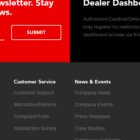
arn About the Guardian Hydraulic
ll Advantages
k to learn about the top 10 reasons to
LEARN MOR
ider hydraulic load cell technology.
Customer Service
News & Events
Customer Support
Company News
Warranties/Returns
Company Events
Complaint Form
Press Releases
Satisfaction Survey
Case Studies