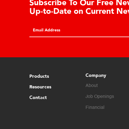
tration
Le
Ce
REGISTER
Clic
cons
Company
Products
About
Resources
Contact
Job Openings
Financial