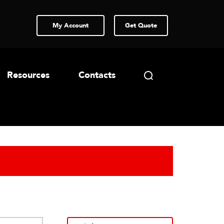
My Account
Get Quote
Resources
Contacts