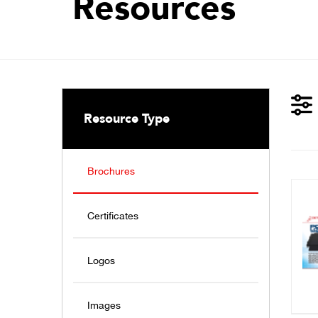
Resources
Resource Type
Brochures
Certificates
Logos
Images