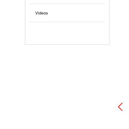
Videos