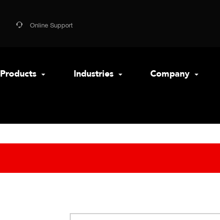
Online Support
Products
Industries
Company