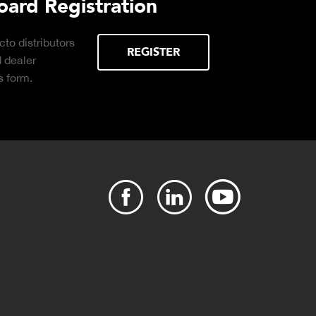
 Load
Truck Scale Purchasing 
Click to download the essential
considerations for buying the right truck
E
scale for your weighing operation.