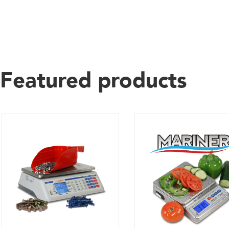
Featured products