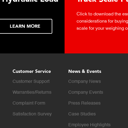
Click to download the ess
considerations for buying 
LEARN MORE
scale for your weighing o
Customer Service
News & Events
Customer Support
Company News
Warranties/Returns
Company Events
Complaint Form
Press Releases
Satisfaction Survey
Case Studies
Employee Highlights