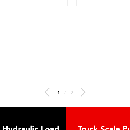
2
/
2
 Hydraulic Load
Truck Scale P