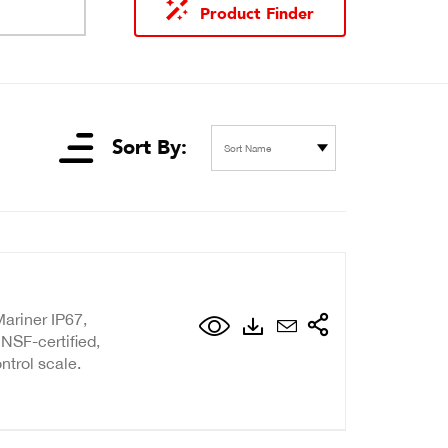
Product Finder
Sort By:
Sort Name
ariner IP67,
NSF-certified,
ntrol scale.