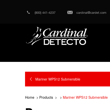
(800) 441-4237
cardinal@cardet.com
Mariner WPS12 Submersible
Home
Products
Mariner WPS12 Submersible