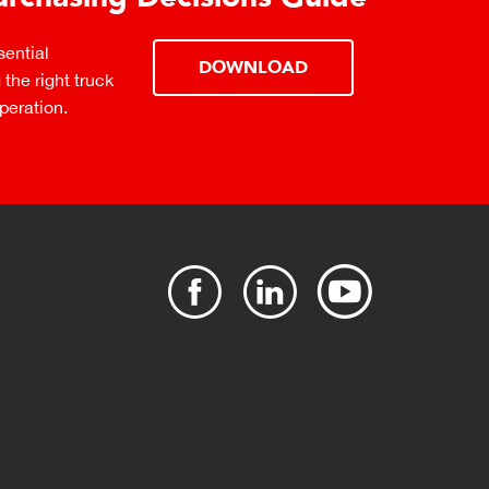
ential
DOWNLOAD
the right truck
peration.