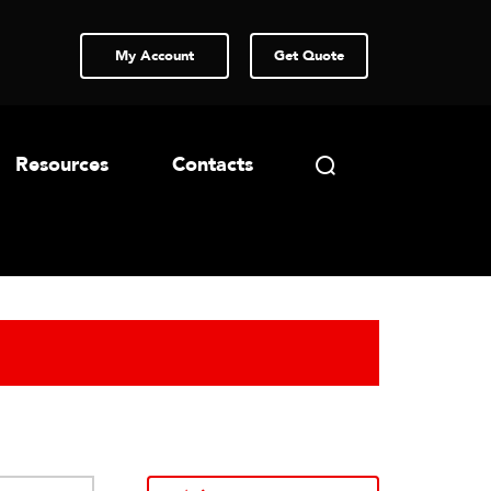
My Account
Get Quote
Resources
Contacts