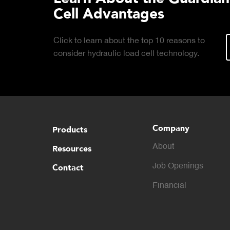
Cell Advantages
Click to learn about the top 10 reasons to
consider hydraulic load cell technology.
Company
Products
About
Resources
Contact
Job Openings
Financial