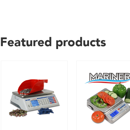
Featured products