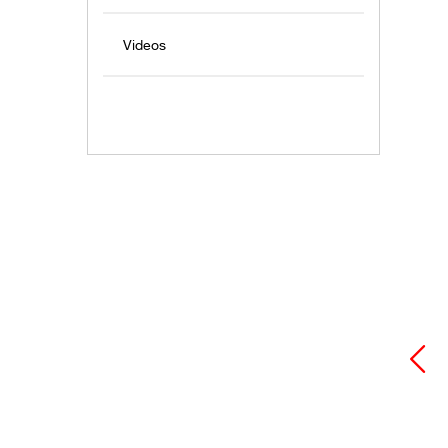
Videos