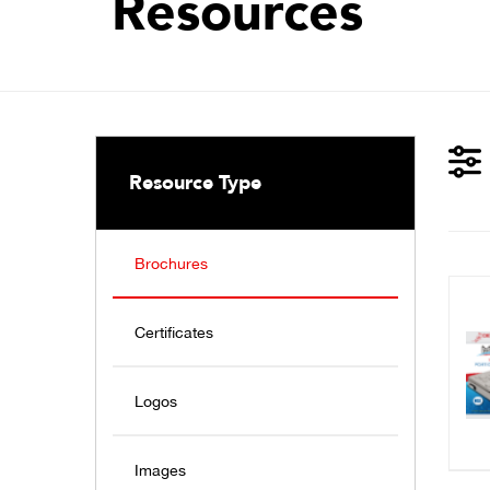
Resources
Resource Type
Brochures
Certificates
Logos
Images