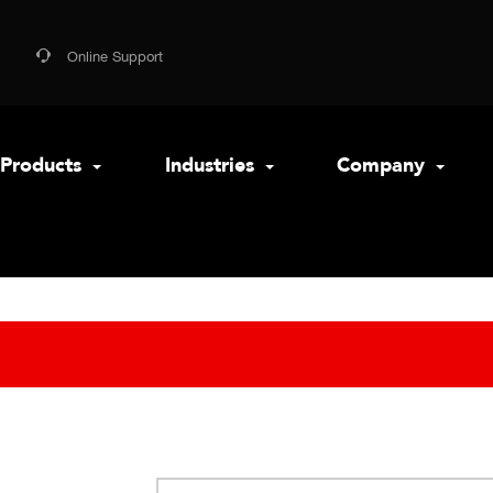
Online Support
Products
Industries
Company