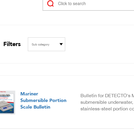
Filters
Sub category
Mariner
Bulletin for DETECTO's M
Submersible Portion
submersible underwater, 
Scale Bulletin
stainless-steel portion co