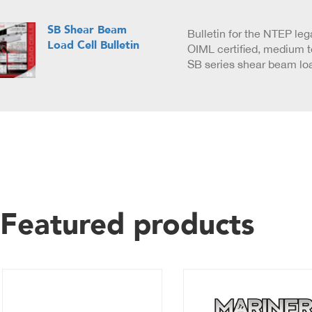
SB Shear Beam
Bulletin for the NTEP leg
Load Cell Bulletin
OIML certified, medium 
SB series shear beam loa
Featured products