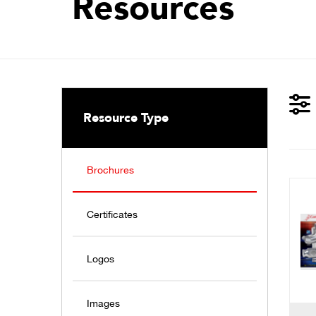
Resources
Resource Type
Brochures
Certificates
Logos
Images