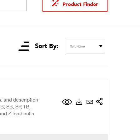
Product Finder
Sort By:
Sort Name
n, and description
B, SB, SP, TB,
nd Z load cells.