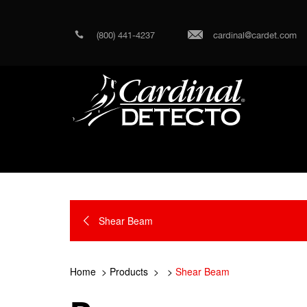
(800) 441-4237
cardinal@cardet.com
Shear Beam
Home
Products
Shear Beam