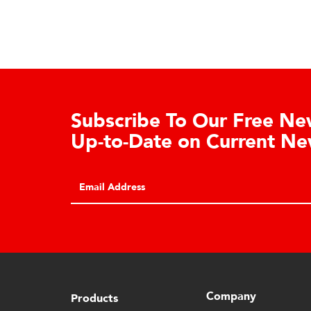
ealer Dashboard Registration
horized Cardinal/Detecto distributors
REGISTER
 register for restricted dealer
hboard access via this form.
Company
Products