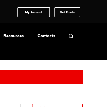
My Account
Get Quote
Resources
Contacts