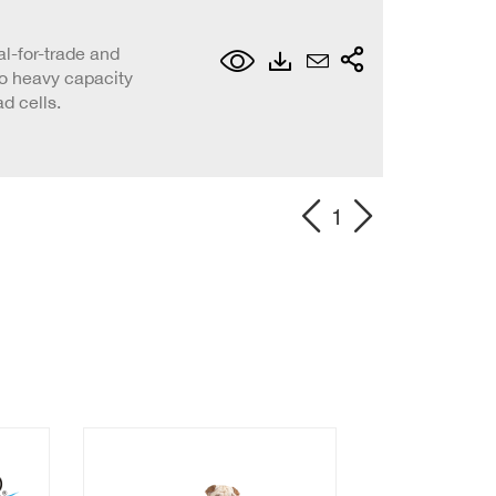
al-for-trade and
to heavy capacity
d cells.
1