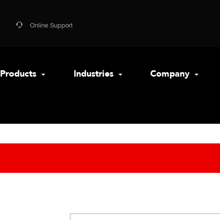
Online Support
Products
Industries
Company