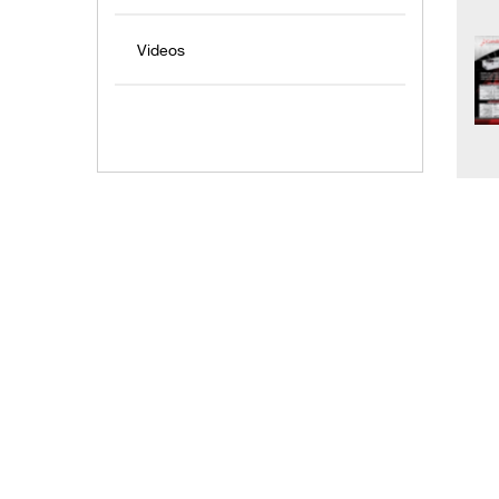
Videos