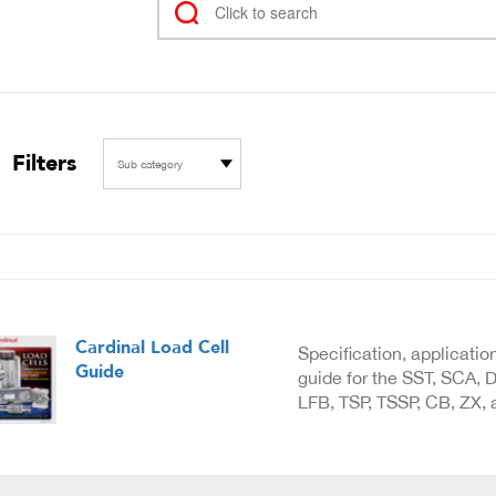
Filters
Sub category
Cardinal Load Cell
Specification, applicatio
Guide
guide for the SST, SCA, D
LFB, TSP, TSSP, CB, ZX, a