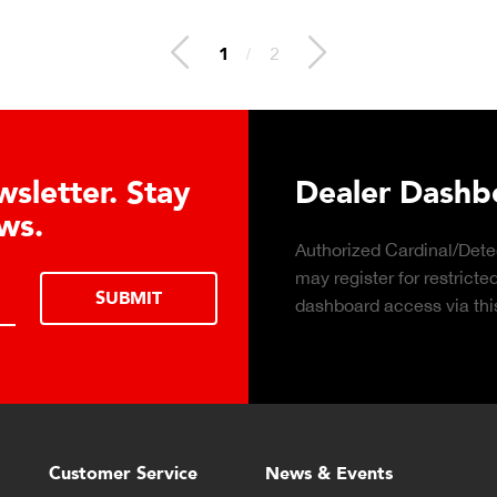
1
/
2
Learn About t
Cell Advanta
Click to learn about the t
consider hydraulic load ce
Customer Service
News & Events