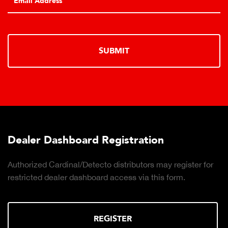
SUBMIT
Dealer Dashboard Registration
Authorized Cardinal/Detecto distributors may register for
restricted dealer dashboard access via this form.
REGISTER