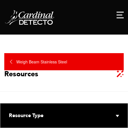
Weigh Beam Stainless Steel
Resources
Resource Type