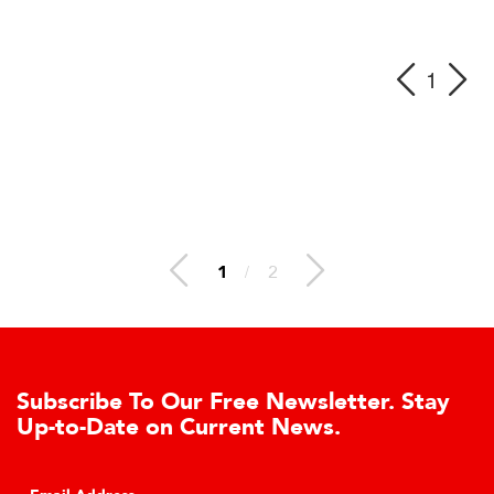
1
1
/
2
Subscribe To Our Free Newsletter. Stay
Up-to-Date on Current News.