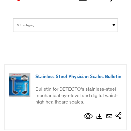
Sub category
Stainless Steel Physician Scales Bulletin
Bulletin for DETECTO's stainless-steel
mechanical eye-level and digital waist-
high healthcare scales.