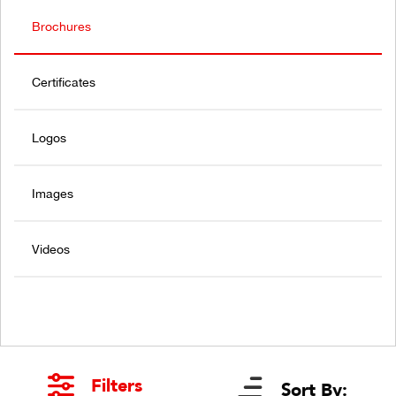
Brochures
Certificates
Logos
Images
Videos
Filters
Sort By: