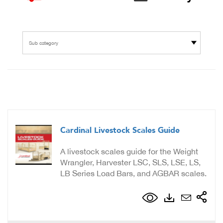
Sub category
Cardinal Livestock Scales Guide
A livestock scales guide for the Weight
Wrangler, Harvester LSC, SLS, LSE, LS,
LB Series Load Bars, and AGBAR scales.