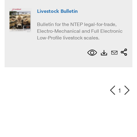
Livestock Bulletin
Bulletin for the NTEP legal-for-trade,
Electro-Mechanical and Full Electronic
Low-Profile livestock scales.
1