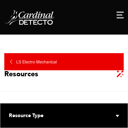
LS Electro-Mechanical
Resources
Resource Type