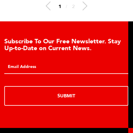
1
/
2
e To Our Free Newsletter. Stay
Learn Ab
te on Current News.
Cell Adv
Click to lea
hydraulic lo
SUBMIT