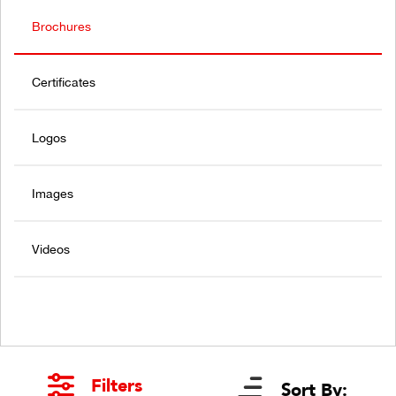
Brochures
Certificates
Logos
Images
Videos
Filters
Sort By: