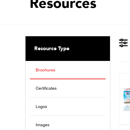
Resources
Resource Type
Brochures
Certificates
Logos
Images