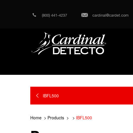
(800) 441-4237
cardinal@cardet.com
IBFL500
Home
Products
IBFL500