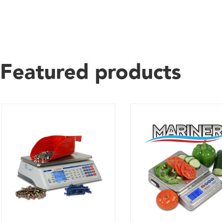
Featured products