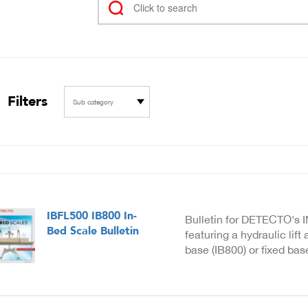
Filters
Sub category
IBFL500 IB800 In-
Bulletin for DETECTO's 
Bed Scale Bulletin
featuring a hydraulic lift
base (IB800) or fixed bas