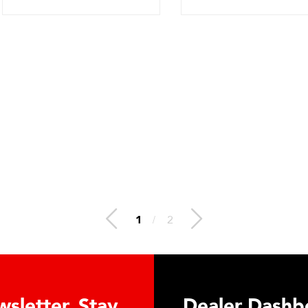
1
/
2
letter. Stay
Dealer Dashboa