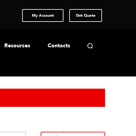
My Account
Get Quote
Resources
Contacts