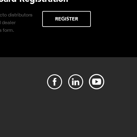
 distributors
REGISTER
ealer
orm.