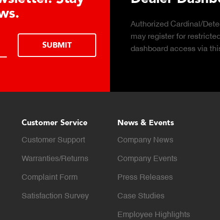
s.
Authorized Cardinal/Detecto
may register for restricted d
SUBMIT
dashboard access via this f
Customer Service
News & Events
Customer Support
Company News
Warranties/Returns
Company Events
Complaint Form
Press Releases
Satisfaction Survey
Case Studies
Employee Highlights