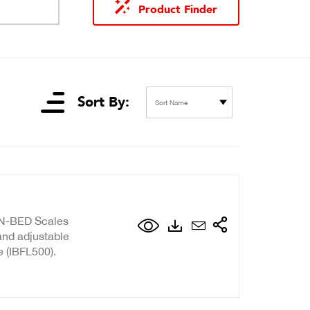
Product Finder
Sort By:
Sort Name
IN-BED Scales
 and adjustable
e (IBFL500).