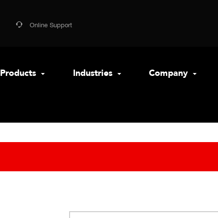
Online Support
Products
Industries
Company