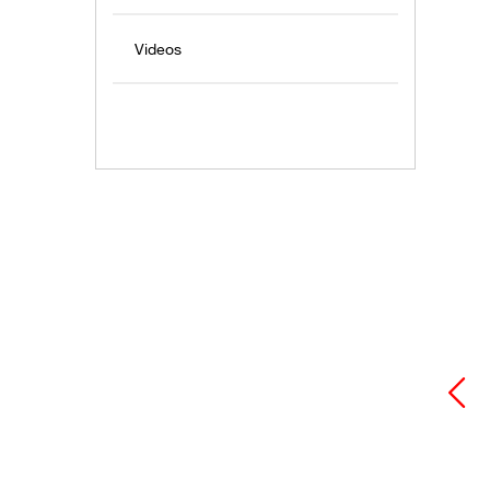
Videos