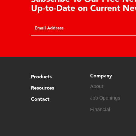
Up-to-Date on Current New
Company
Products
About
Resources
Contact
Job Openings
Financial